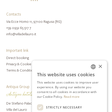
Contacts
Via Ecce Homo 11, 97100 Ragusa (RG)
+39 0932 65 517 7
info@villadellauro.it
Important link
Direct booking
Privacy & Cookie Policy
×
Terms & Conditions
This website uses cookies
ITALIAN
This website uses cookies to improve user
ENGLISH
Antiqua Group
experience. By using our website you
consent to all cookies in accordance with
our Cookie Policy.
Read more
De Stefano Palace Luxury Hotel
STRICTLY NECESSARY
Villa del Lauro