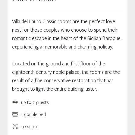
Villa del Lauro Classic rooms are the perfect love
nest for those couples who choose to spend their
romantic escape in the heart of the Sicilian Baroque,
experiencing a memorable and charming holiday.
Located on the ground and first floor of the
eighteenth century noble palace, the rooms are the
result of a fine conservative restoration that has
brought to light the entire building luster.
up to 2 guests
1 double bed
10 sq m