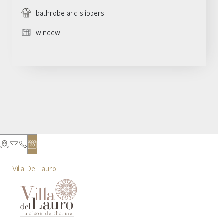
bathrobe and slippers
window
Villa Del Lauro