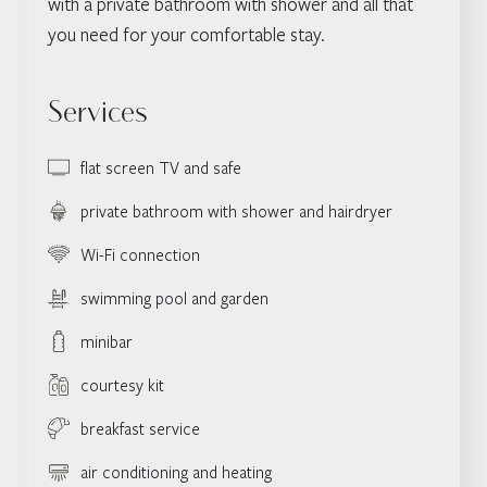
with a private bathroom with shower and all that
you need for your comfortable stay.
Services
flat screen TV and safe
private bathroom with shower and hairdryer
Wi-Fi connection
swimming pool and garden
minibar
courtesy kit
breakfast service
air conditioning and heating