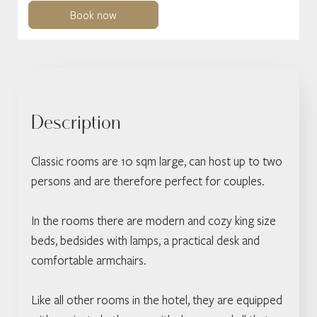
Book now
Description
Classic rooms are 10 sqm large, can host up to two
persons and are therefore perfect for couples.
In the rooms there are modern and cozy king size
beds, bedsides with lamps, a practical desk and
comfortable armchairs.
Like all other rooms in the hotel, they are equipped