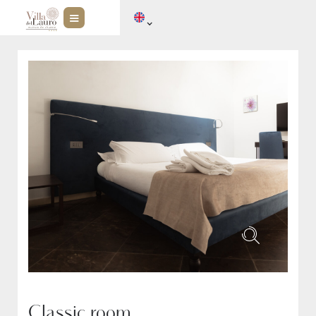
Classic room