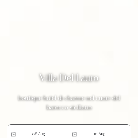
Villa Del Lauro
boutique hotel di charme nel cuore del
barocco siciliano