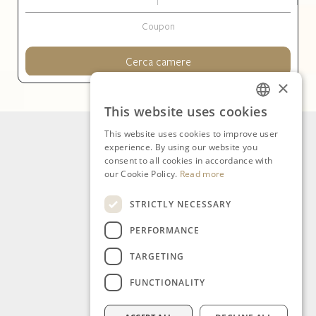
Cerca camere
×
This website uses cookies
ITALIAN
This website uses cookies to improve user
ENGLISH
experience. By using our website you
consent to all cookies in accordance with
our Cookie Policy.
Read more
STRICTLY NECESSARY
PERFORMANCE
TARGETING
FUNCTIONALITY