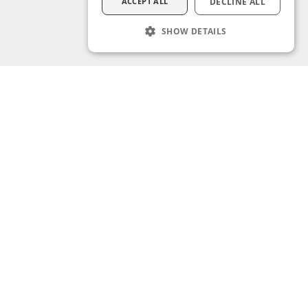
ACCEPT ALL
DECLINE ALL
SHOW DETAILS