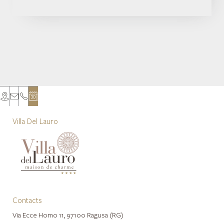
Villa Del Lauro
Contacts
Via Ecce Homo 11, 97100 Ragusa (RG)