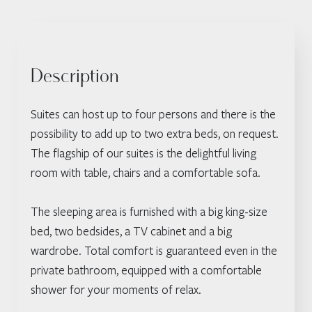
Description
Suites can host up to four persons and there is the
possibility to add up to two extra beds, on request.
The flagship of our suites is the delightful living
room with table, chairs and a comfortable sofa.
The sleeping area is furnished with a big king-size
bed, two bedsides, a TV cabinet and a big
wardrobe. Total comfort is guaranteed even in the
private bathroom, equipped with a comfortable
shower for your moments of relax.