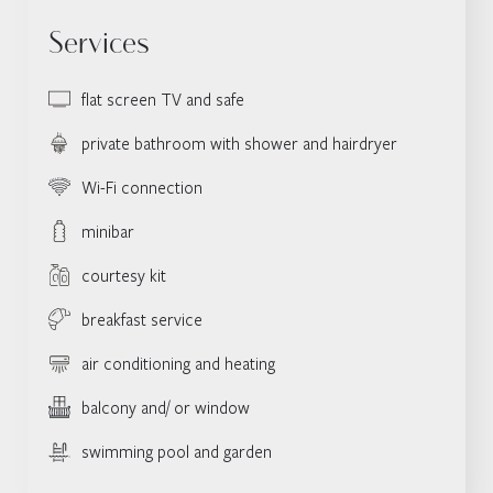
Services
flat screen TV and safe
private bathroom with shower and hairdryer
Wi-Fi connection
minibar
courtesy kit
breakfast service
air conditioning and heating
balcony and/ or window
swimming pool and garden