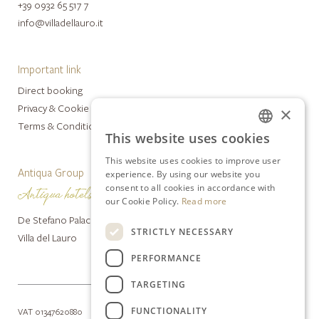
+39 0932 65 517 7
info@villadellauro.it
Important link
Direct booking
Privacy & Cookie Policy
×
Terms & Conditions
This website uses cookies
ITALIAN
This website uses cookies to improve user
ENGLISH
Antiqua Group
experience. By using our website you
consent to all cookies in accordance with
our Cookie Policy.
Read more
De Stefano Palace Luxury Hotel
STRICTLY NECESSARY
Villa del Lauro
PERFORMANCE
TARGETING
FUNCTIONALITY
VAT 01347620880