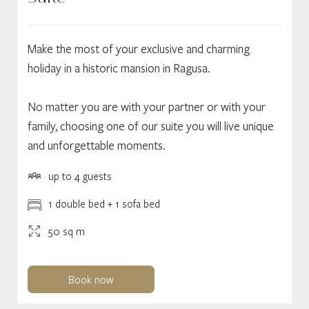
Make the most of your exclusive and charming
holiday in a historic mansion in Ragusa.
No matter you are with your partner or with your
family, choosing one of our suite you will live unique
and unforgettable moments.
up to 4 guests
1 double bed + 1 sofa bed
50 sq m
Book now