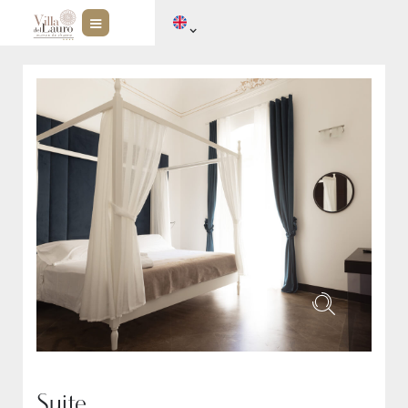
Suite